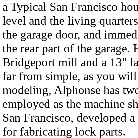
a Typical San Francisco hou
level and the living quarte
the garage door, and immed
the rear part of the garage.
Bridgeport mill and a 13" la
far from simple, as you will
modeling, Alphonse has two 
employed as the machine sh
San Francisco, developed a
for fabricating lock parts.