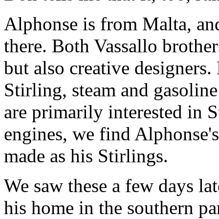
Alphonse is from Malta, and 
there. Both Vassallo brother
but also creative designers.
Stirling, steam and gasoli
are primarily interested in S
engines, we find Alphonse's
made as his Stirlings.
We saw these a few days la
his home in the southern pa