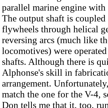
parallel marine engine with 
The output shaft is coupled
flywheels through helical g
reversing arcs (much like t
locomotives) were operated 
shafts. Although there is qui
Alphonse's skill in fabricat
arrangement. Unfortunately,
match the one for the V-4, s
Don tells me that it, too, ru