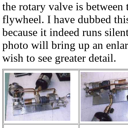
the rotary valve is between 
flywheel. I have dubbed thi
because it indeed runs silen
photo will bring up an enla
wish to see greater detail.