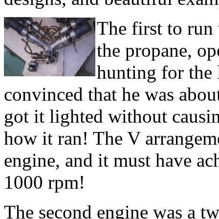
The first to ru
the propane, op
hunting for the
convinced that he was about 
got it lighted without causi
how it ran! The V arrangem
engine, and it must have ac
1000 rpm!
The second engine was a tw