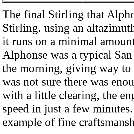
The final Stirling that Alp
Stirling. using an altazimut
it runs on a minimal amount
Alphonse was a typical San 
the morning, giving way to 
was not sure there was enou
with a little clearing, the e
speed in just a few minutes.
example of fine craftsmansh