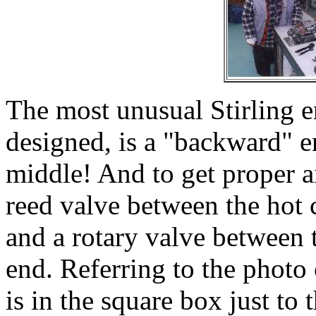
The most unusual Stirling e
designed, is a "backward" e
middle! And to get proper a
reed valve between the hot 
and a rotary valve between 
end. Referring to the photo 
is in the square box just to 