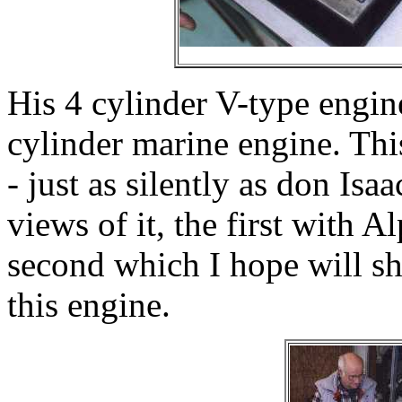
His 4 cylinder V-type engin
cylinder marine engine. Thi
- just as silently as don Is
views of it, the first with 
second which I hope will sh
this engine.