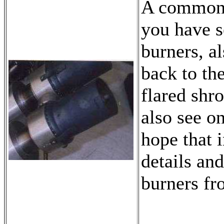
A common t
you have s
burners, a
back to the
flared shro
also see on
hope that 
details and
burners f