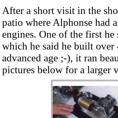
After a short visit in the sh
patio where Alphonse had ar
engines. One of the first he
which he said he built over 
advanced age ;-), it ran beau
pictures below for a larger 