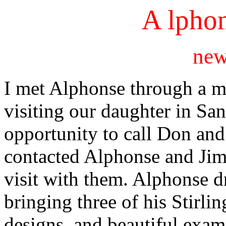
A lphon
new
I met Alphonse through a m
visiting our daughter in San
opportunity to call Don and 
contacted Alphonse and Jim
visit with them. Alphonse 
bringing three of his Stirlin
designs, and beautiful examp