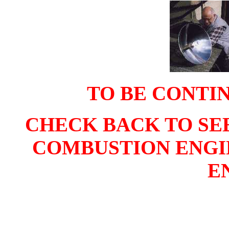
TO BE CONTIN
CHECK BACK TO SE
COMBUSTION ENGIN
E